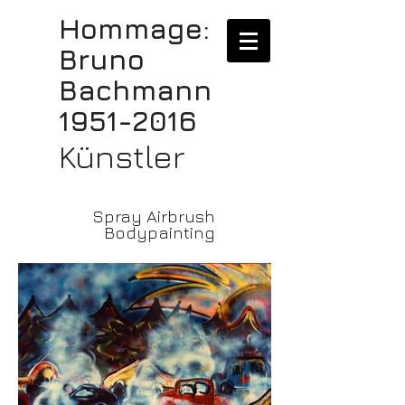
Hommage:
Bruno
Bachmann
1951-2016
Künstler
Spray Airbrush
Bodypainting